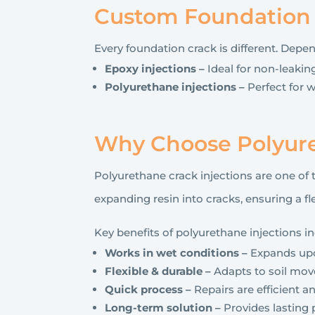
Custom Foundation C
Every foundation crack is different. Depe
Epoxy injections –
Ideal for non-leaking
Polyurethane injections –
Perfect for w
Why Choose Polyure
Polyurethane crack injections are one of 
expanding resin into cracks, ensuring a f
Key benefits of polyurethane injections in
Works in wet conditions –
Expands upon
Flexible & durable –
Adapts to soil mo
Quick process –
Repairs are efficient 
Long-term solution –
Provides lasting p