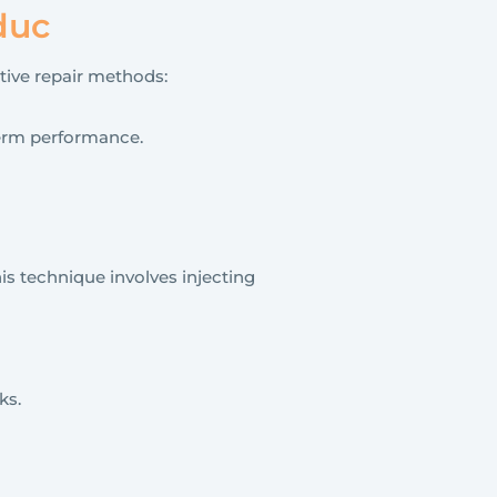
duc
ctive repair methods:
-term performance.
is technique involves injecting
ks.