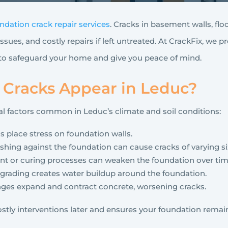
ndation crack repair services
. Cracks in basement walls, flo
ssues, and costly repairs if left untreated. At CrackFix, we pr
 to safeguard your home and give you peace of mind.
Cracks Appear in Leduc?
l factors common in Leduc’s climate and soil conditions:
ls place stress on foundation walls.
hing against the foundation can cause cracks of varying si
nt or curing processes can weaken the foundation over tim
r grading creates water buildup around the foundation.
ges expand and contract concrete, worsening cracks.
stly interventions later and ensures your foundation remai