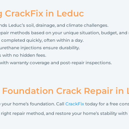
g CrackFix in Leduc
s Leduc’s soil, drainage, and climate challenges.
ir methods based on your unique situation, budget, and 
 completed quickly, often within a day.
rethane injections ensure durability.
 with no hidden fees.
with warranty coverage and post-repair inspections.
r Foundation Crack Repair in
 your home’s foundation. Call
CrackFix
today for a free cons
ght repair method, and restore your home’s stability with 