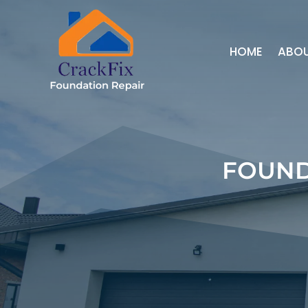
HOME
ABO
FOUND