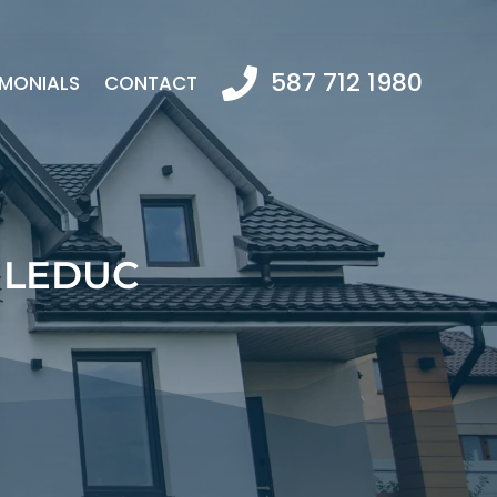
587 712 1980
IMONIALS
CONTACT
 LEDUC