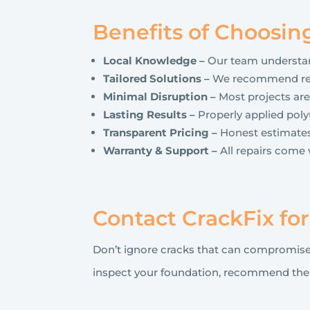
Benefits of Choosin
Local Knowledge –
Our team understand
Tailored Solutions –
We recommend repa
Minimal Disruption –
Most projects are
Lasting Results –
Properly applied polyu
Transparent Pricing –
Honest estimates
Warranty & Support –
All repairs come 
Contact CrackFix fo
Don’t ignore cracks that can compromise
inspect your foundation, recommend the ri