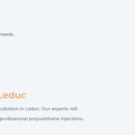
needs.
 Leduc
ultation in Leduc. Our experts will
professional polyurethane injections.