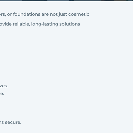
ors, or foundations are not just cosmetic
ovide reliable, long-lasting solutions
zes.
e.
ns secure.