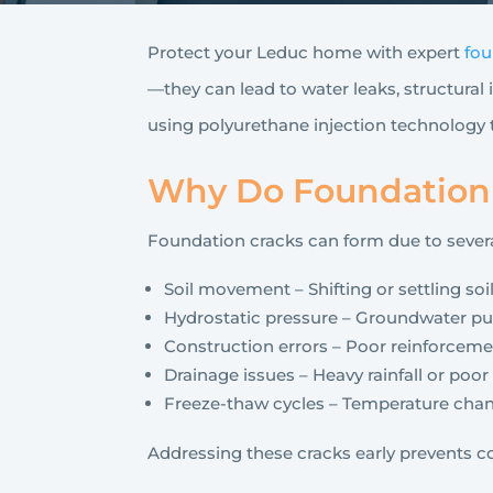
Protect your Leduc home with expert
fou
—they can lead to water leaks, structural i
using polyurethane injection technology
Why Do Foundation 
Foundation cracks can form due to severa
Soil movement – Shifting or settling soi
Hydrostatic pressure – Groundwater pus
Construction errors – Poor reinforceme
Drainage issues – Heavy rainfall or poo
Freeze-thaw cycles – Temperature chan
Addressing these cracks early prevents co