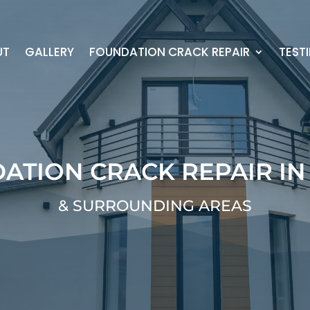
UT
GALLERY
FOUNDATION CRACK REPAIR
TEST
ATION CRACK REPAIR IN
& SURROUNDING AREAS