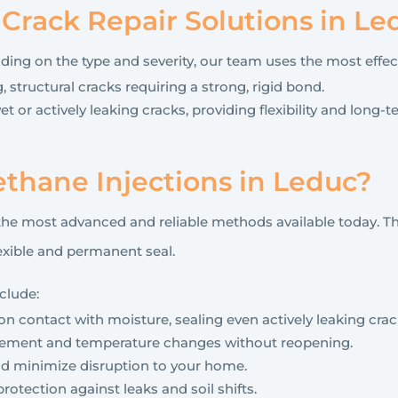
rack Repair Solutions in Le
nding on the type and severity, our team uses the most effe
, structural cracks requiring a strong, rigid bond.
et or actively leaking cracks, providing flexibility and long
thane Injections in Leduc?
the most advanced and reliable methods available today. Th
lexible and permanent seal.
clude:
 contact with moisture, sealing even actively leaking crac
vement and temperature changes without reopening.
and minimize disruption to your home.
rotection against leaks and soil shifts.