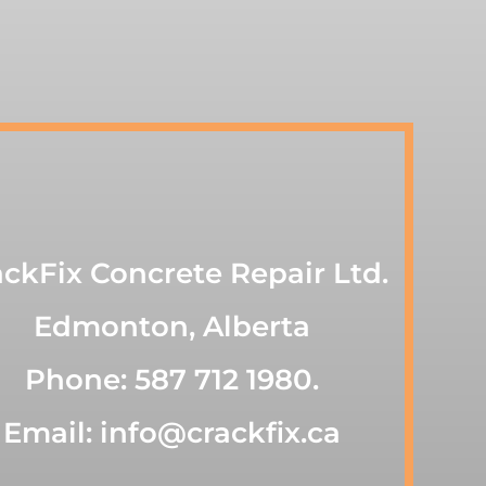
ackFix Concrete Repair Ltd.
Edmonton, Alberta
Phone: 587 712 1980.
Email: info@crackfix.ca