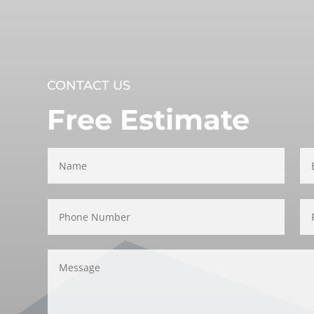
CONTACT US
Free Estimate