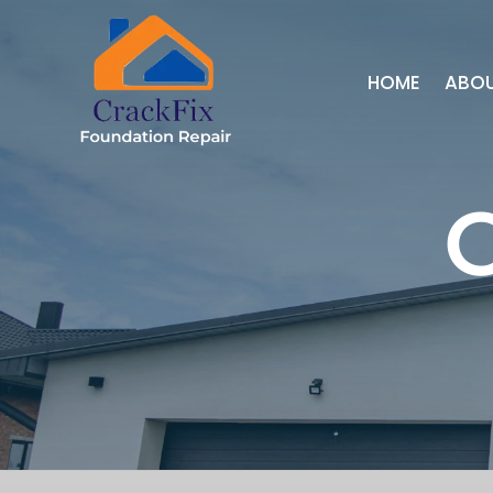
HOME
ABO