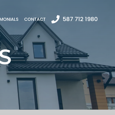
587 712 1980
IMONIALS
CONTACT
S