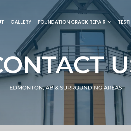
UT
GALLERY
FOUNDATION CRACK REPAIR
TEST
CONTACT U
EDMONTON, AB & SURROUNDING AREAS